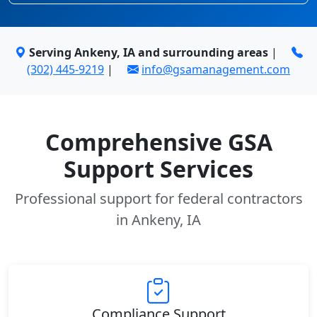
Serving Ankeny, IA and surrounding areas
|
(302) 445-9219
|
info@gsamanagement.com
Comprehensive GSA
Support Services
Professional support for federal contractors
in Ankeny, IA
Compliance Support