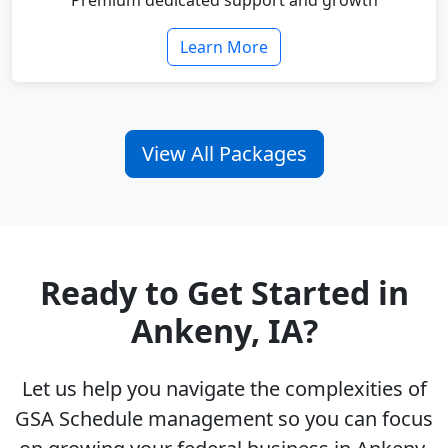
Premium dedicated support and growth
Learn More
View All Packages
Ready to Get Started in
Ankeny, IA?
Let us help you navigate the complexities of
GSA Schedule management so you can focus