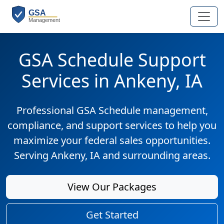
GSA Schedule Support
Services in Ankeny, IA
Professional GSA Schedule management,
compliance, and support services to help you
maximize your federal sales opportunities.
Serving Ankeny, IA and surrounding areas.
View Our Packages
Get Started