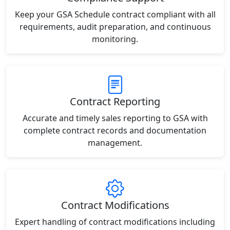
Keep your GSA Schedule contract compliant with all
requirements, audit preparation, and continuous
monitoring.
Contract Reporting
Accurate and timely sales reporting to GSA with
complete contract records and documentation
management.
Contract Modifications
Expert handling of contract modifications including