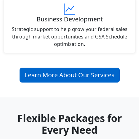
Business Development
Strategic support to help grow your federal sales
through market opportunities and GSA Schedule
optimization.
Learn More About Our Services
Flexible Packages for
Every Need