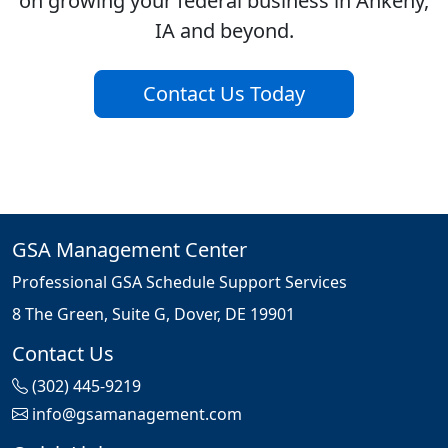
on growing your federal business in Ankeny,
IA and beyond.
Contact Us Today
GSA Management Center
Professional GSA Schedule Support Services
8 The Green, Suite G, Dover, DE 19901
Contact Us
(302) 445-9219
info@gsamanagement.com