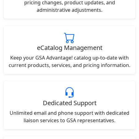
pricing changes, product updates, and
administrative adjustments.
eCatalog Management
Keep your GSA Advantage! catalog up-to-date with
current products, services, and pricing information.
Dedicated Support
Unlimited email and phone support with dedicated
liaison services to GSA representatives.