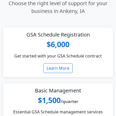
Choose the right level of support for your
business in Ankeny, IA
GSA Schedule Registration
$6,000
Get started with your GSA Schedule contract
Learn More
Basic Management
$1,500
/quarter
Essential GSA Schedule management services