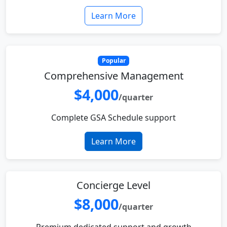
Learn More
Popular
Comprehensive Management
$4,000
/quarter
Complete GSA Schedule support
Learn More
Concierge Level
$8,000
/quarter