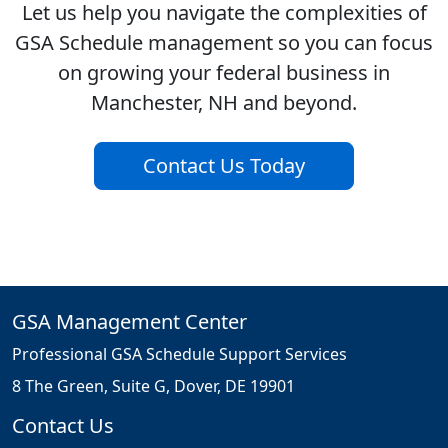
Let us help you navigate the complexities of
GSA Schedule management so you can focus
on growing your federal business in
Manchester, NH and beyond.
Contact Us Today
GSA Management Center
Professional GSA Schedule Support Services
8 The Green, Suite G, Dover, DE 19901
Contact Us