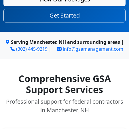
Get Started
Serving Manchester, NH and surrounding areas
|
(302) 445-9219
|
info@gsamanagement.com
Comprehensive GSA
Support Services
Professional support for federal contractors
in Manchester, NH