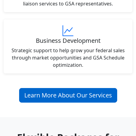
liaison services to GSA representatives.
Business Development
Strategic support to help grow your federal sales
through market opportunities and GSA Schedule
optimization.
Learn More About Our Services