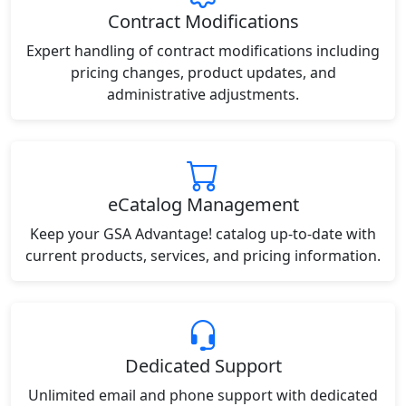
Contract Modifications
Expert handling of contract modifications including
pricing changes, product updates, and
administrative adjustments.
eCatalog Management
Keep your GSA Advantage! catalog up-to-date with
current products, services, and pricing information.
Dedicated Support
Unlimited email and phone support with dedicated