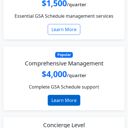
$1,500
/quarter
Essential GSA Schedule management services
Learn More
Popular
Comprehensive Management
$4,000
/quarter
Complete GSA Schedule support
Learn More
Concierge Level