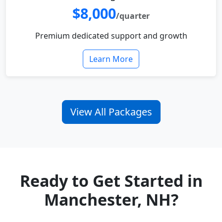
$8,000
/quarter
Premium dedicated support and growth
Learn More
View All Packages
Ready to Get Started in
Manchester, NH?