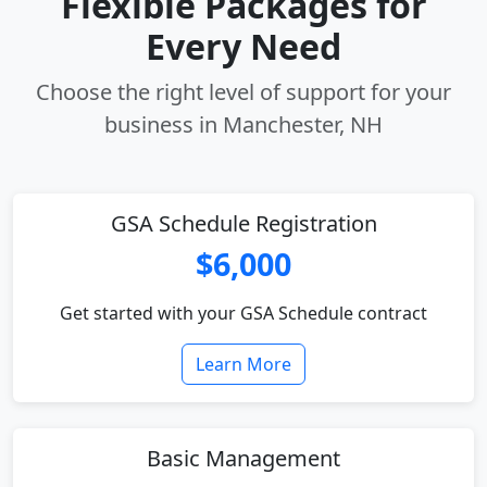
Flexible Packages for
Every Need
Choose the right level of support for your
business in Manchester, NH
GSA Schedule Registration
$6,000
Get started with your GSA Schedule contract
Learn More
Basic Management