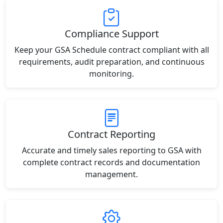
Compliance Support
Keep your GSA Schedule contract compliant with all
requirements, audit preparation, and continuous
monitoring.
Contract Reporting
Accurate and timely sales reporting to GSA with
complete contract records and documentation
management.