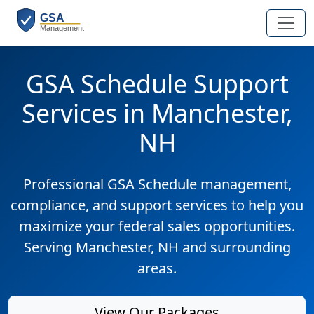
GSA Schedule Support
Services in Manchester,
NH
Professional GSA Schedule management,
compliance, and support services to help you
maximize your federal sales opportunities.
Serving Manchester, NH and surrounding
areas.
View Our Packages