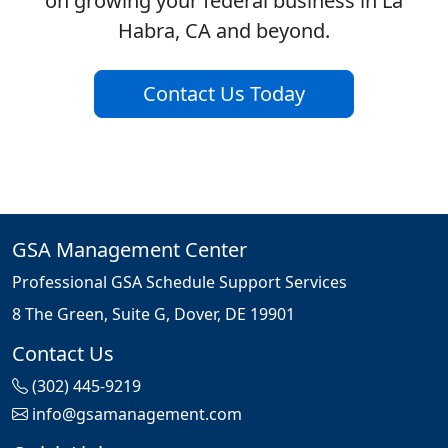
on growing your federal business in La
Habra, CA and beyond.
Contact Us Today
GSA Management Center
Professional GSA Schedule Support Services
8 The Green, Suite G, Dover, DE 19901
Contact Us
(302) 445-9219
info@gsamanagement.com