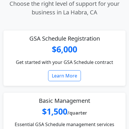
Choose the right level of support for your
business in La Habra, CA
GSA Schedule Registration
$6,000
Get started with your GSA Schedule contract
Learn More
Basic Management
$1,500
/quarter
Essential GSA Schedule management services