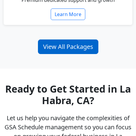
Premium dedicated support and growth
Learn More
View All Packages
Ready to Get Started in La
Habra, CA?
Let us help you navigate the complexities of
GSA Schedule management so you can focus