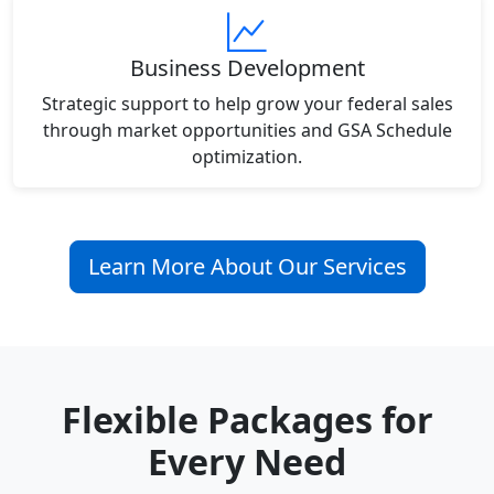
Business Development
Strategic support to help grow your federal sales
through market opportunities and GSA Schedule
optimization.
Learn More About Our Services
Flexible Packages for
Every Need