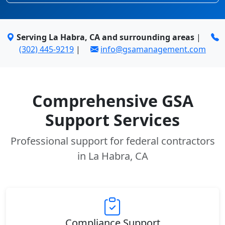
Serving La Habra, CA and surrounding areas
|
(302) 445-9219
|
info@gsamanagement.com
Comprehensive GSA
Support Services
Professional support for federal contractors
in La Habra, CA
Compliance Support