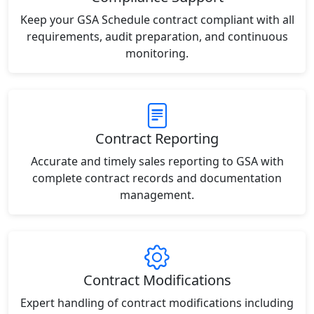
Keep your GSA Schedule contract compliant with all
requirements, audit preparation, and continuous
monitoring.
Contract Reporting
Accurate and timely sales reporting to GSA with
complete contract records and documentation
management.
Contract Modifications
Expert handling of contract modifications including