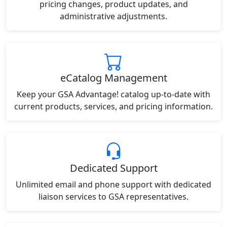
pricing changes, product updates, and
administrative adjustments.
eCatalog Management
Keep your GSA Advantage! catalog up-to-date with
current products, services, and pricing information.
Dedicated Support
Unlimited email and phone support with dedicated
liaison services to GSA representatives.