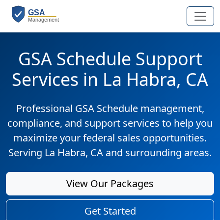
GSA Schedule Support
Services in La Habra, CA
Professional GSA Schedule management,
compliance, and support services to help you
maximize your federal sales opportunities.
Serving La Habra, CA and surrounding areas.
View Our Packages
Get Started