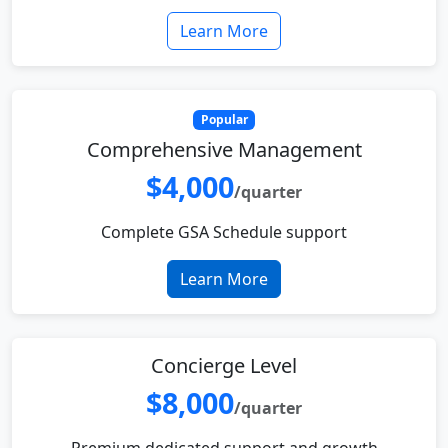
Learn More
Popular
Comprehensive Management
$4,000
/quarter
Complete GSA Schedule support
Learn More
Concierge Level
$8,000
/quarter