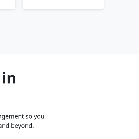
 in
nagement so you
 and beyond.