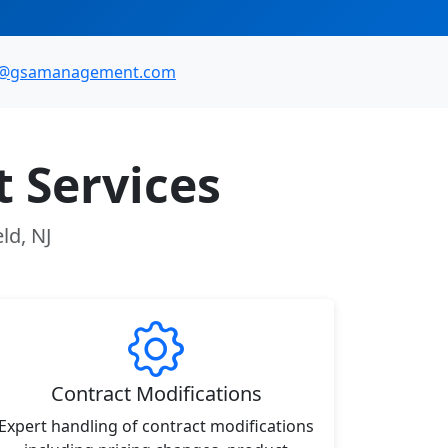
o@gsamanagement.com
 Services
ld, NJ
Contract Modifications
Expert handling of contract modifications