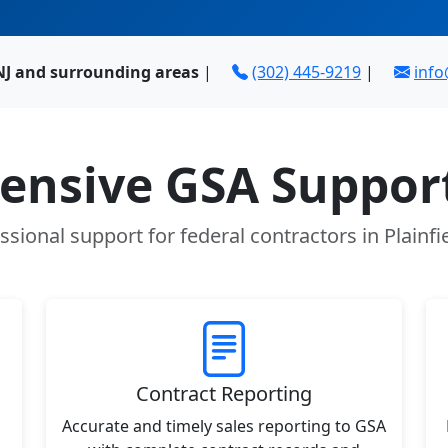
 NJ and surrounding areas
|
(302) 445-9219
|
inf
nsive GSA Support
ssional support for federal contractors in Plainfie
Contract Reporting
Accurate and timely sales reporting to GSA