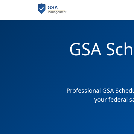
GSA Sch
Professional GSA Sched
your federal s