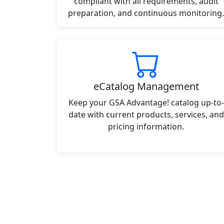
compliant with all requirements, audit
preparation, and continuous monitoring.
eCatalog Management
Keep your GSA Advantage! catalog up-to-
date with current products, services, and
pricing information.