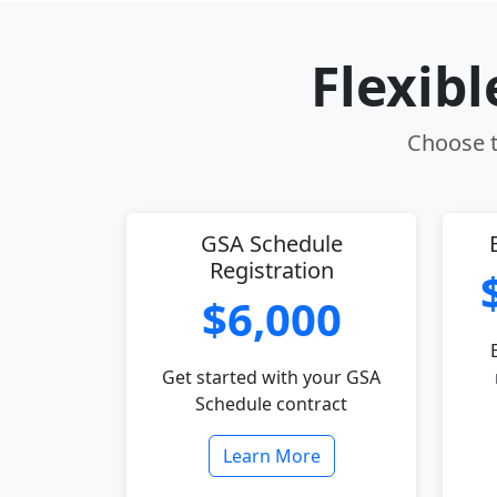
Flexib
Choose th
GSA Schedule
Registration
$6,000
Get started with your GSA
Schedule contract
Learn More