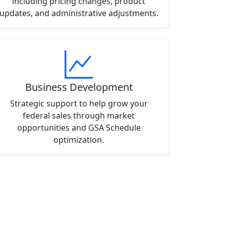
including pricing changes, product
updates, and administrative adjustments.
Business Development
Strategic support to help grow your
federal sales through market
opportunities and GSA Schedule
optimization.