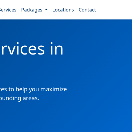
Services
Packages
Locations
Contact
vices in
es to help you maximize
rounding areas.