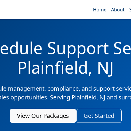
Home
About
edule Support Ser
Plainfield, NJ
ule management, compliance, and support servic
ales opportunities. Serving Plainfield, NJ and sur
View Our Packages
Get Started