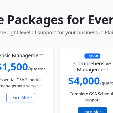
le Packages for Eve
e right level of support for your business in Plai
Basic Management
Popular
$1,500
Comprehensive
/quarter
Management
$4,000
Essential GSA Schedule
/quart
management services
Complete GSA Schedu
Learn More
support
Learn More