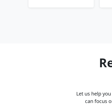
Re
Let us help yo
can focus o