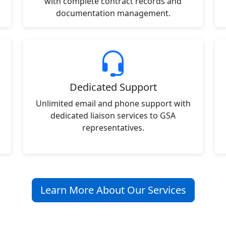
with complete contract records and
documentation management.
Dedicated Support
Unlimited email and phone support with
dedicated liaison services to GSA
representatives.
Learn More About Our Services