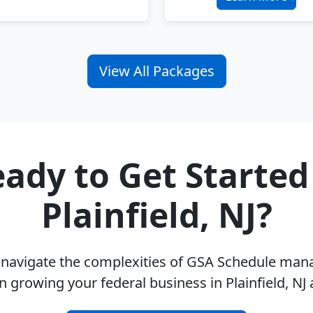
View All Packages
ady to Get Started
Plainfield, NJ?
u navigate the complexities of GSA Schedule ma
n growing your federal business in Plainfield, NJ