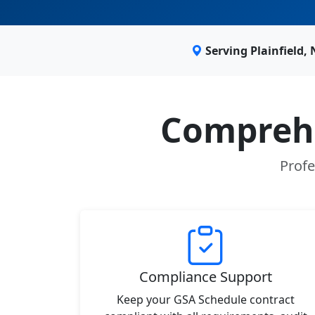
Serving Plainfield,
Comprehe
Profe
Compliance Support
Keep your GSA Schedule contract