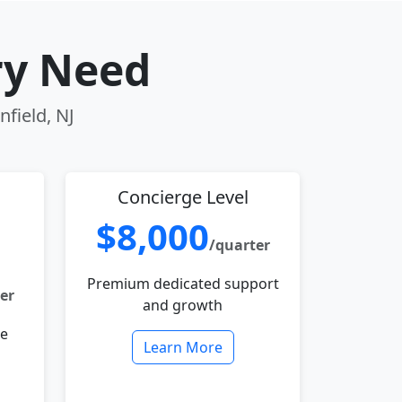
ry Need
nfield, NJ
Concierge Level
$8,000
/quarter
Premium dedicated support
er
and growth
le
Learn More