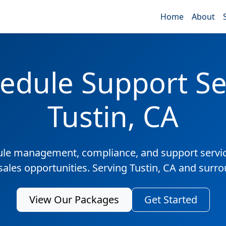
Home
About
edule Support Ser
Tustin, CA
ule management, compliance, and support servic
sales opportunities. Serving Tustin, CA and surr
View Our Packages
Get Started