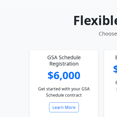
Flexib
Choose 
GSA Schedule
Registration
$6,000
Get started with your GSA
Schedule contract
Learn More