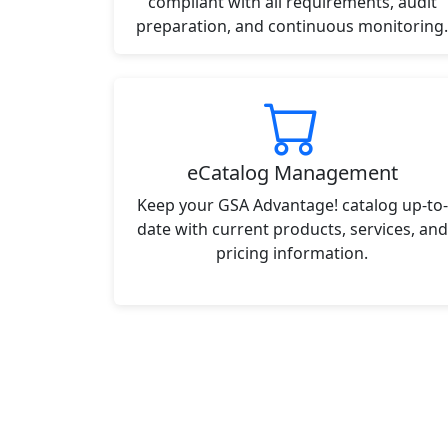
compliant with all requirements, audit
preparation, and continuous monitoring.
eCatalog Management
Keep your GSA Advantage! catalog up-to-
date with current products, services, and
pricing information.