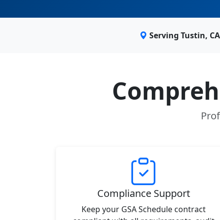
Serving Tustin, C
Comprehe
Prof
Compliance Support
Keep your GSA Schedule contract