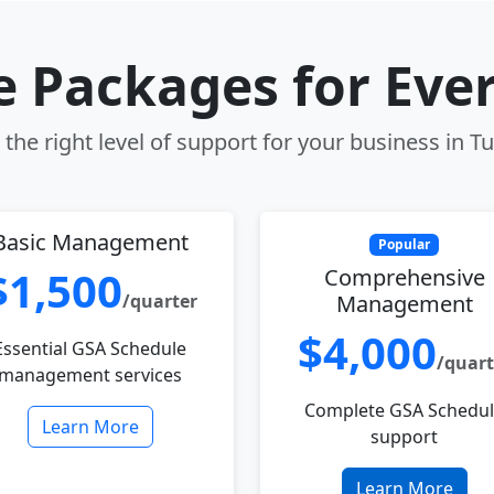
le Packages for Eve
the right level of support for your business in Tu
Basic Management
Popular
$1,500
Comprehensive
/quarter
Management
$4,000
Essential GSA Schedule
/quart
management services
Complete GSA Schedu
Learn More
support
Learn More