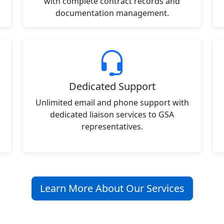
with complete contract records and
documentation management.
Dedicated Support
Unlimited email and phone support with
dedicated liaison services to GSA
representatives.
Learn More About Our Services