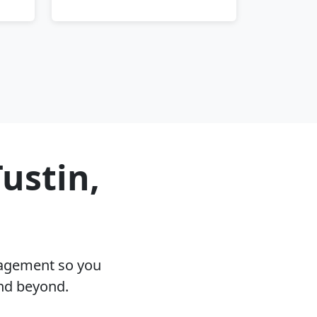
ustin,
nagement so you
and beyond.