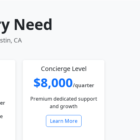
ry Need
stin, CA
Concierge Level
$8,000
/quarter
Premium dedicated support
er
and growth
le
Learn More