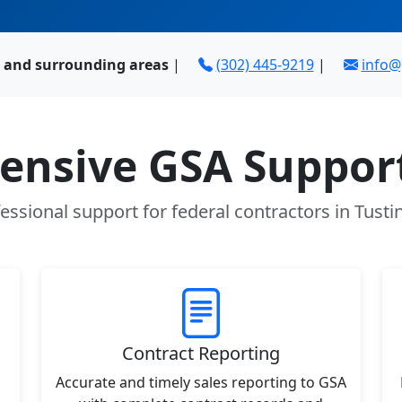
A and surrounding areas
|
(302) 445-9219
|
info
nsive GSA Support
essional support for federal contractors in Tusti
Contract Reporting
Accurate and timely sales reporting to GSA