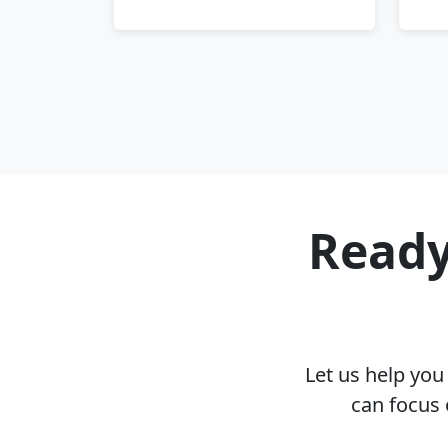
Ready
Let us help yo
can focus 