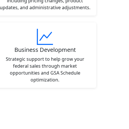
including pricing changes, product
updates, and administrative adjustments.
Business Development
Strategic support to help grow your
federal sales through market
opportunities and GSA Schedule
optimization.