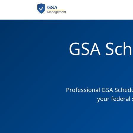
GSA Sch
Professional GSA Sched
your federal 