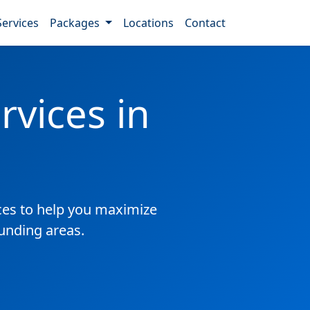
Services
Packages
Locations
Contact
vices in
es to help you maximize
ounding areas.