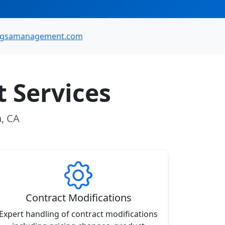
@gsamanagement.com
 Services
n, CA
Contract Modifications
Expert handling of contract modifications