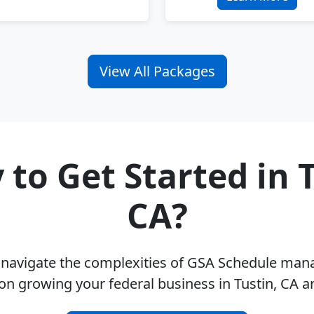
View All Packages
 to Get Started in T
CA?
u navigate the complexities of GSA Schedule ma
on growing your federal business in Tustin, CA 