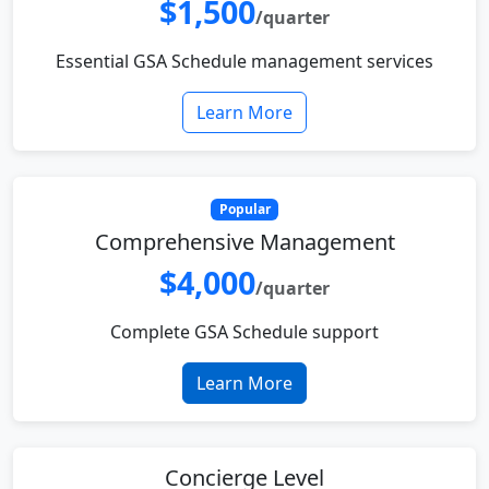
$1,500
/quarter
Essential GSA Schedule management services
Learn More
Popular
Comprehensive Management
$4,000
/quarter
Complete GSA Schedule support
Learn More
Concierge Level