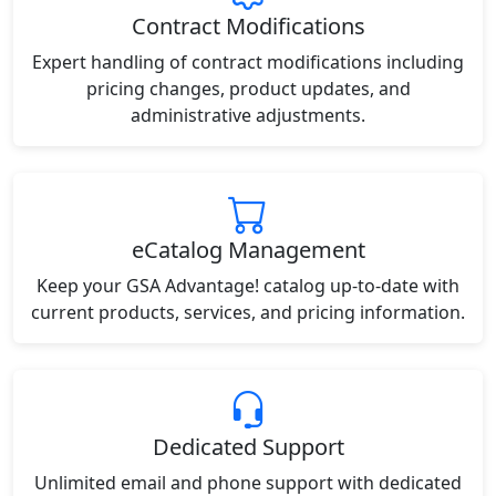
Contract Modifications
Expert handling of contract modifications including
pricing changes, product updates, and
administrative adjustments.
eCatalog Management
Keep your GSA Advantage! catalog up-to-date with
current products, services, and pricing information.
Dedicated Support
Unlimited email and phone support with dedicated