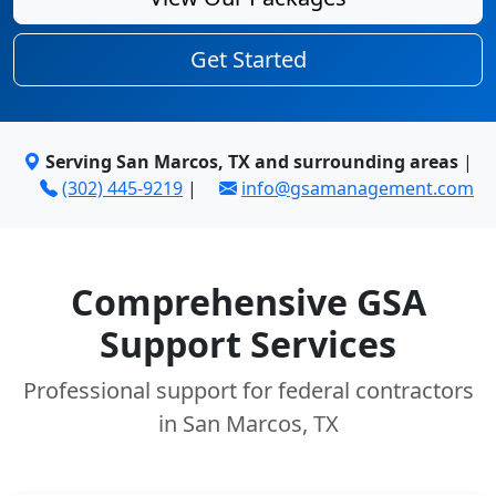
Get Started
Serving San Marcos, TX and surrounding areas
|
(302) 445-9219
|
info@gsamanagement.com
Comprehensive GSA
Support Services
Professional support for federal contractors
in San Marcos, TX