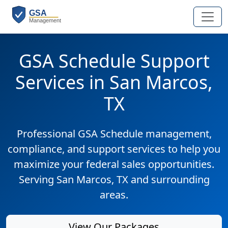
GSA Schedule Support
Services in San Marcos,
TX
Professional GSA Schedule management,
compliance, and support services to help you
maximize your federal sales opportunities.
Serving San Marcos, TX and surrounding
areas.
View Our Packages