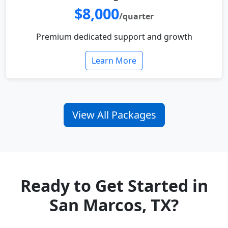
$8,000
/quarter
Premium dedicated support and growth
Learn More
View All Packages
Ready to Get Started in
San Marcos, TX?