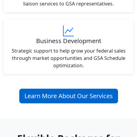
liaison services to GSA representatives.
Business Development
Strategic support to help grow your federal sales
through market opportunities and GSA Schedule
optimization.
Learn More About Our Services