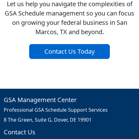
Let us help you navigate the complexities of
GSA Schedule management so you can focus
on growing your federal business in San
Marcos, TX and beyond.
Contact Us Today
GSA Management Center
Professional GSA Schedule Support Services
8 The Green, Suite G, Dover, DE 19901
Contact Us