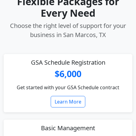
Flexible Packages for
Every Need
Choose the right level of support for your
business in San Marcos, TX
GSA Schedule Registration
$6,000
Get started with your GSA Schedule contract
Learn More
Basic Management