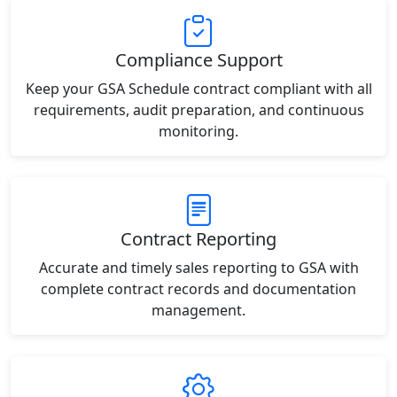
Compliance Support
Keep your GSA Schedule contract compliant with all
requirements, audit preparation, and continuous
monitoring.
Contract Reporting
Accurate and timely sales reporting to GSA with
complete contract records and documentation
management.