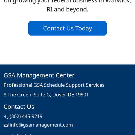
on growing your federal business in Warwick,
RI and beyond.
Contact Us Today
GSA Management Center
Professional GSA Schedule Support Services
8 The Green, Suite G, Dover, DE 19901
Contact Us
(302) 445-9219
info@gsamanagement.com