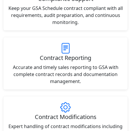
Keep your GSA Schedule contract compliant with all
requirements, audit preparation, and continuous
monitoring.
Contract Reporting
Accurate and timely sales reporting to GSA with
complete contract records and documentation
management.
Contract Modifications
Expert handling of contract modifications including