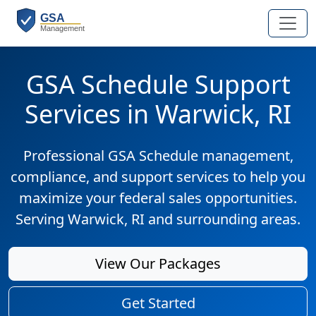
GSA Schedule Support
Services in Warwick, RI
Professional GSA Schedule management,
compliance, and support services to help you
maximize your federal sales opportunities.
Serving Warwick, RI and surrounding areas.
View Our Packages
Get Started