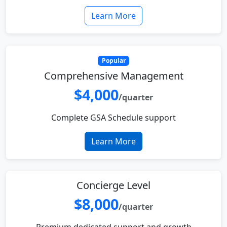
Learn More
Popular
Comprehensive Management
$4,000
/quarter
Complete GSA Schedule support
Learn More
Concierge Level
$8,000
/quarter