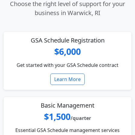
Choose the right level of support for your
business in Warwick, RI
GSA Schedule Registration
$6,000
Get started with your GSA Schedule contract
Learn More
Basic Management
$1,500
/quarter
Essential GSA Schedule management services