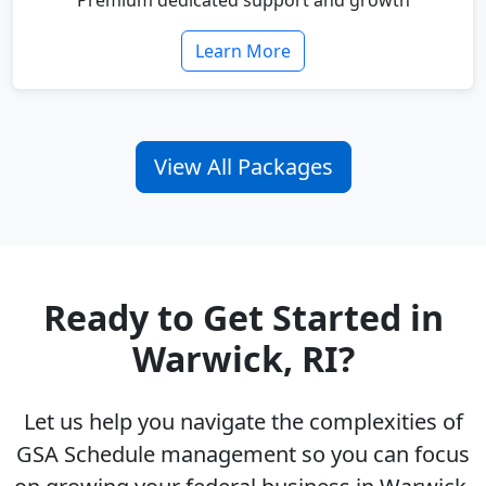
Premium dedicated support and growth
Learn More
View All Packages
Ready to Get Started in
Warwick, RI?
Let us help you navigate the complexities of
GSA Schedule management so you can focus