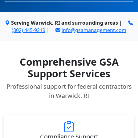
Serving Warwick, RI and surrounding areas
|
(302) 445-9219
|
info@gsamanagement.com
Comprehensive GSA
Support Services
Professional support for federal contractors
in Warwick, RI
Compliance Support