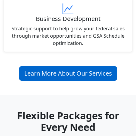
Business Development
Strategic support to help grow your federal sales
through market opportunities and GSA Schedule
optimization.
Learn More About Our Services
Flexible Packages for
Every Need