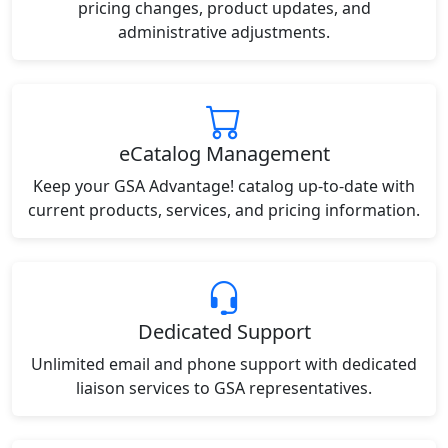
pricing changes, product updates, and
administrative adjustments.
eCatalog Management
Keep your GSA Advantage! catalog up-to-date with
current products, services, and pricing information.
Dedicated Support
Unlimited email and phone support with dedicated
liaison services to GSA representatives.