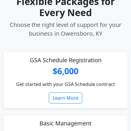
Flexible Packages for
Every Need
Choose the right level of support for your
business in Owensboro, KY
GSA Schedule Registration
$6,000
Get started with your GSA Schedule contract
Learn More
Basic Management