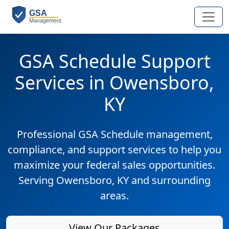
GSA Schedule Support
Services in Owensboro,
KY
Professional GSA Schedule management,
compliance, and support services to help you
maximize your federal sales opportunities.
Serving Owensboro, KY and surrounding
areas.
View Our Packages