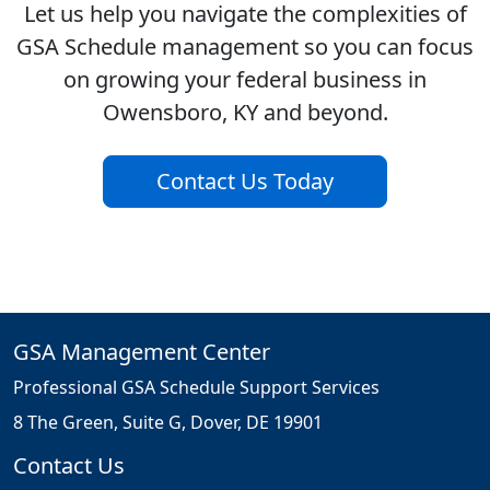
Let us help you navigate the complexities of
GSA Schedule management so you can focus
on growing your federal business in
Owensboro, KY and beyond.
Contact Us Today
GSA Management Center
Professional GSA Schedule Support Services
8 The Green, Suite G, Dover, DE 19901
Contact Us