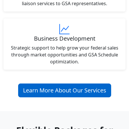
liaison services to GSA representatives.
Business Development
Strategic support to help grow your federal sales
through market opportunities and GSA Schedule
optimization.
Learn More About Our Services