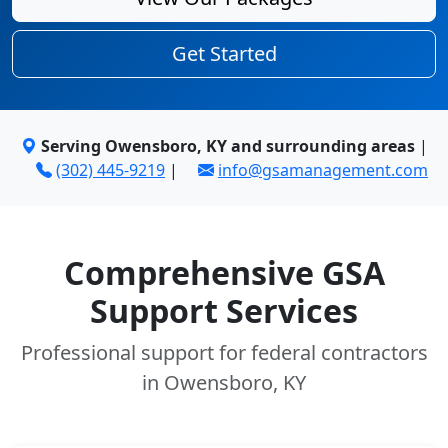
Get Started
Serving Owensboro, KY and surrounding areas
|
(302) 445-9219
|
info@gsamanagement.com
Comprehensive GSA
Support Services
Professional support for federal contractors
in Owensboro, KY