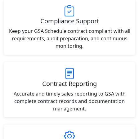
Compliance Support
Keep your GSA Schedule contract compliant with all
requirements, audit preparation, and continuous
monitoring.
Contract Reporting
Accurate and timely sales reporting to GSA with
complete contract records and documentation
management.