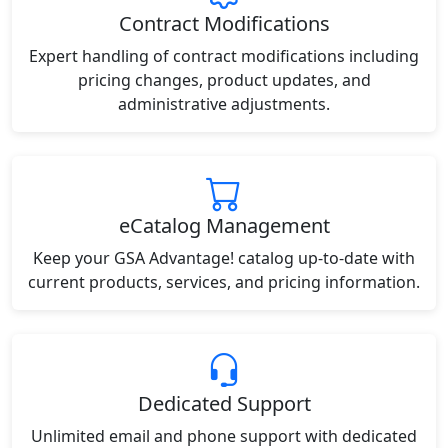
Contract Modifications
Expert handling of contract modifications including
pricing changes, product updates, and
administrative adjustments.
eCatalog Management
Keep your GSA Advantage! catalog up-to-date with
current products, services, and pricing information.
Dedicated Support
Unlimited email and phone support with dedicated