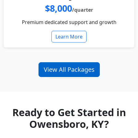
$8,000
/quarter
Premium dedicated support and growth
Learn More
View All Packages
Ready to Get Started in
Owensboro, KY?