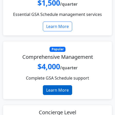
$1,500
/quarter
Essential GSA Schedule management services
Learn More
Popular
Comprehensive Management
$4,000
/quarter
Complete GSA Schedule support
Learn More
Concierge Level