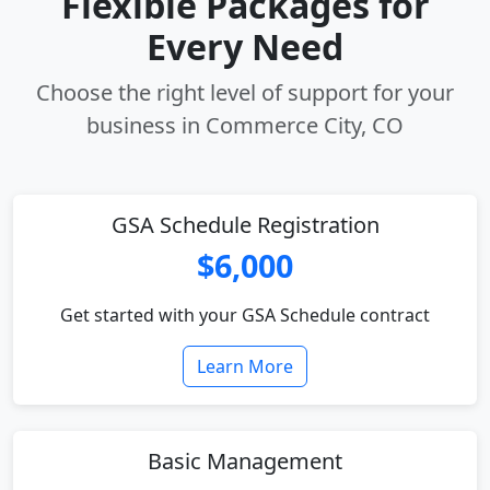
Flexible Packages for
Every Need
Choose the right level of support for your
business in Commerce City, CO
GSA Schedule Registration
$6,000
Get started with your GSA Schedule contract
Learn More
Basic Management