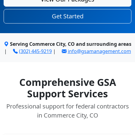
Get Started
Serving Commerce City, CO and surrounding areas
|
(302) 445-9219
|
info@gsamanagement.com
Comprehensive GSA
Support Services
Professional support for federal contractors
in Commerce City, CO