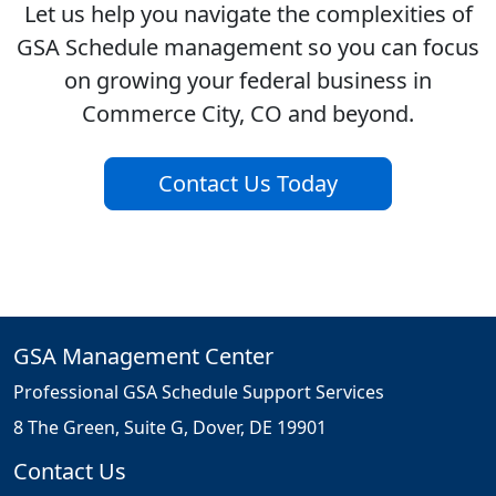
Let us help you navigate the complexities of
GSA Schedule management so you can focus
on growing your federal business in
Commerce City, CO and beyond.
Contact Us Today
GSA Management Center
Professional GSA Schedule Support Services
8 The Green, Suite G, Dover, DE 19901
Contact Us