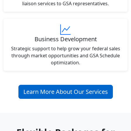
liaison services to GSA representatives.
Business Development
Strategic support to help grow your federal sales
through market opportunities and GSA Schedule
optimization.
Learn More About Our Services