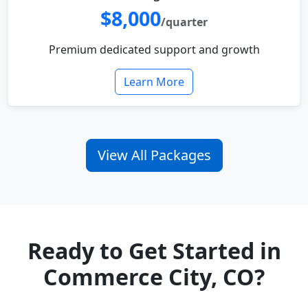
$8,000
/quarter
Premium dedicated support and growth
Learn More
View All Packages
Ready to Get Started in
Commerce City, CO?