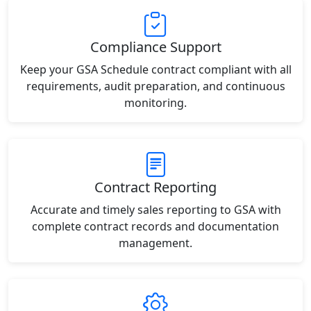
Compliance Support
Keep your GSA Schedule contract compliant with all
requirements, audit preparation, and continuous
monitoring.
Contract Reporting
Accurate and timely sales reporting to GSA with
complete contract records and documentation
management.