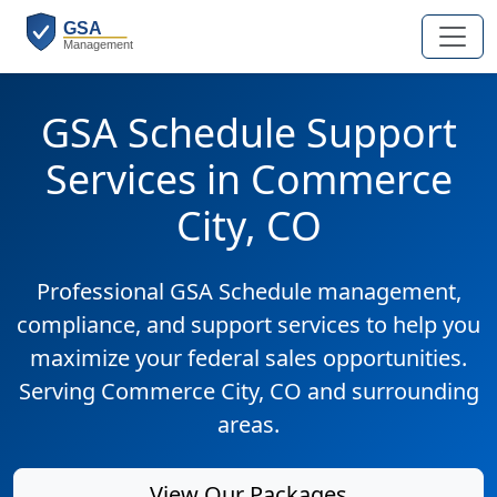
GSA Schedule Support
Services in Commerce
City, CO
Professional GSA Schedule management,
compliance, and support services to help you
maximize your federal sales opportunities.
Serving Commerce City, CO and surrounding
areas.
View Our Packages