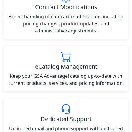
Contract Modifications
Expert handling of contract modifications including
pricing changes, product updates, and
administrative adjustments.
eCatalog Management
Keep your GSA Advantage! catalog up-to-date with
current products, services, and pricing information.
Dedicated Support
Unlimited email and phone support with dedicated