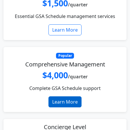
$1,500
/quarter
Essential GSA Schedule management services
Learn More
Popular
Comprehensive Management
$4,000
/quarter
Complete GSA Schedule support
Learn More
Concierge Level